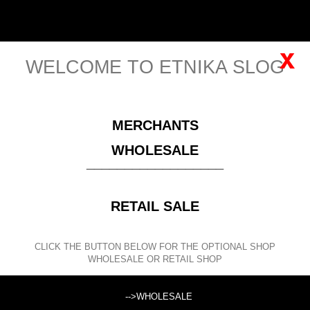
English
Sign in
x
WELCOME TO ETNIKA SLOG
MENU
MERCHANTS
Please
register
for viewing this price!
WHOLESALE
__________________
CLOTHING
WOMEN'S CLOTHING SPRING/SUMMER
INDIAN CLOTHING
WHITE RAW COTTON
SHORT WHITE
RETAIL SALE
COTTON DRESS-TUNIC. V-NECK IN FRONT WI
CLICK THE BUTTON BELOW FOR THE OPTIONAL SHOP
SEARCH
WHOLESALE OR RETAIL SHOP
Search products:
-->WHOLESALE