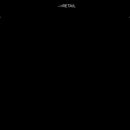
-->RETAIL
WHITE RAW COTTON