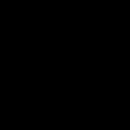
INCENSE HOLDER FROM BAMBOO
AND RESIN