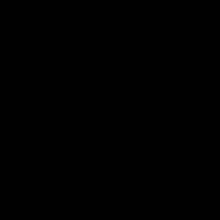
OTHER