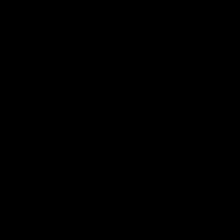
INCENSE HOLDER MADE OF STONE