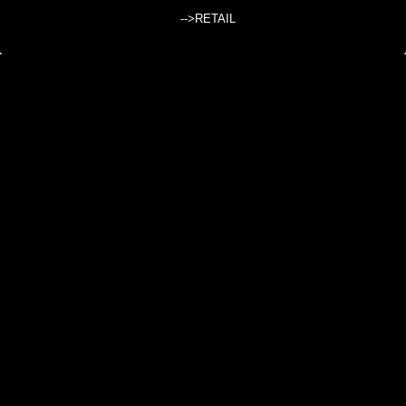
-->RETAIL
INCENSE HOLDERS
Subcategories