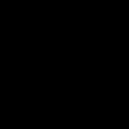
BOAT-SHAPED INCENSE HOLDERS