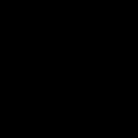
GRAIN INCENSE HOLDERS