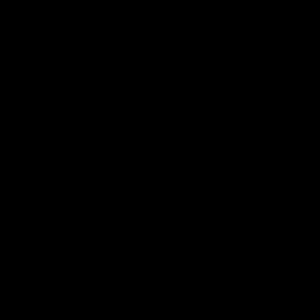
BACK FLOW INCENSE HOLDER