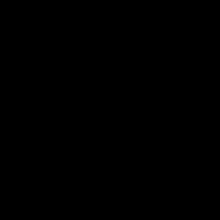
INCENSE HOLDER - WOODEN
PILLAR