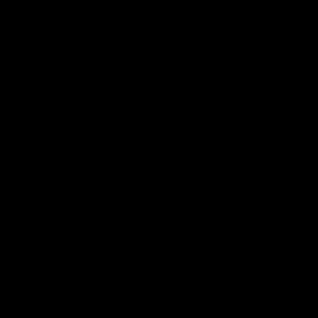
INCENSE HOLDERS IN METAL