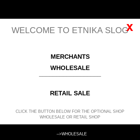
Cart
English
Sign in
(empty)
x
WELCOME TO ETNIKA SLOG
MENU
MERCHANTS
Please
register
for viewing this price!
WHOLESALE
__________________
INCENSES / INCENSE HOLDERS
INCENSE HOLDERS
RETAIL SALE
SEARCH
CLICK THE BUTTON BELOW FOR THE OPTIONAL SHOP
WHOLESALE OR RETAIL SHOP
Search products:
-->WHOLESALE
INCENSE HOLDERS