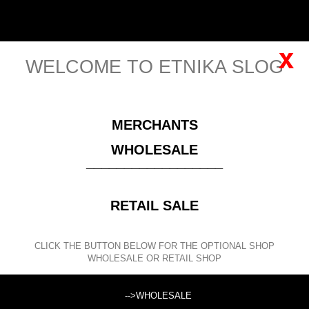
Cart
English
Sign in
(empty)
x
WELCOME TO ETNIKA SLOG
MENU
MERCHANTS
Please
register
for viewing this price!
WHOLESALE
__________________
JEWELRY
DIFFERENT MATERIALS JEWELRY
MIXED
MATERIALS RINGS
RETAIL SALE
SEARCH
CLICK THE BUTTON BELOW FOR THE OPTIONAL SHOP
WHOLESALE OR RETAIL SHOP
Search products:
-->WHOLESALE