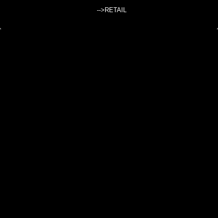
MIXED MATERIALS RINGS
-->RETAIL
MIXED MATERIALS RINGS
MIXED MATERIALS RINGS
My account
Information
dddd
Store Information