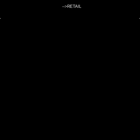
-->RETAIL
KID'S CLOTHING
Dresses, pants, shirts for kids/children in ethnic style, from India, Nepal
and Thailand.
Subcategories