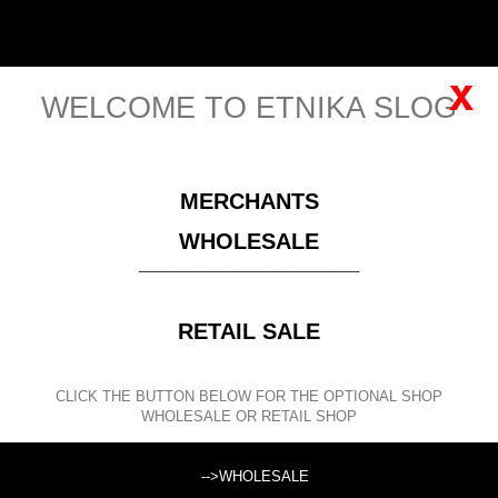
Cart
English
Sign in
(empty)
x
WELCOME TO ETNIKA SLOG
MENU
MERCHANTS
Please
register
for viewing this price!
WHOLESALE
__________________
CLOTHING
KID'S CLOTHING
RETAIL SALE
SEARCH
CLICK THE BUTTON BELOW FOR THE OPTIONAL SHOP
WHOLESALE OR RETAIL SHOP
Search products:
-->WHOLESALE
KID'S CLOTHING