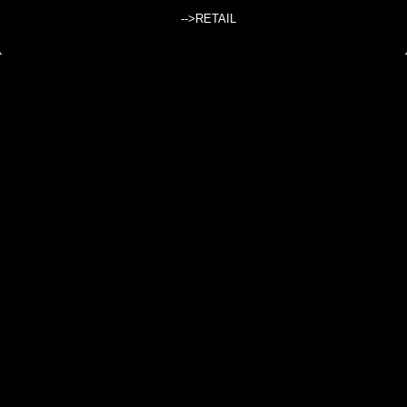
Search products:
-->RETAIL
SINGLE COLOR SLEEVELESS CARDIGAN