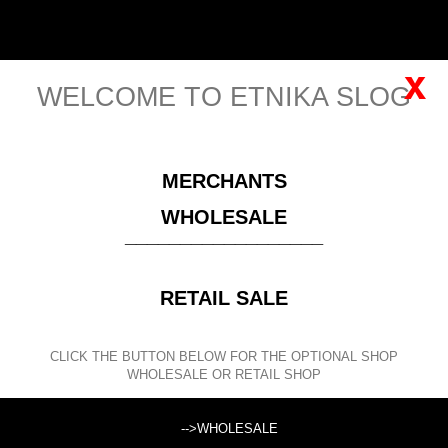
English
Sign in
x
WELCOME TO ETNIKA SLOG
MENU
MERCHANTS
Please
register
for viewing this price!
WHOLESALE
__________________
CLOTHING
SHRUG CARDIGANS, BOLEROS AND PONCHOS
RETAIL SALE
SINGLE COLOR SLEEVELESS CARDIGAN
STRETCH LONG
BOLERO MADE OF VISCOSE, FISHNET PROCE
CLICK THE BUTTON BELOW FOR THE OPTIONAL SHOP
WHOLESALE OR RETAIL SHOP
SEARCH
-->WHOLESALE