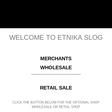
WELCOME TO ETNIKA SLOG
MERCHANTS
WHOLESALE
__________________
RETAIL SALE
CLICK THE BUTTON BELOW FOR THE OPTIONAL SHOP
WHOLESALE OR RETAIL SHOP