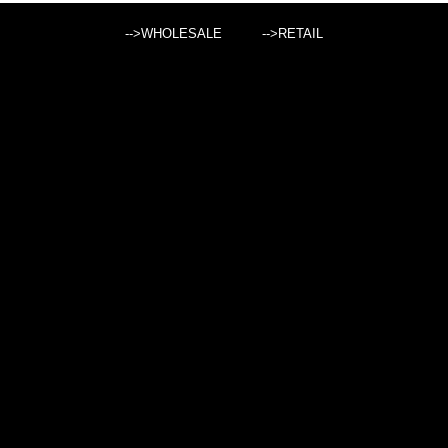
-->WHOLESALE
-->RETAIL